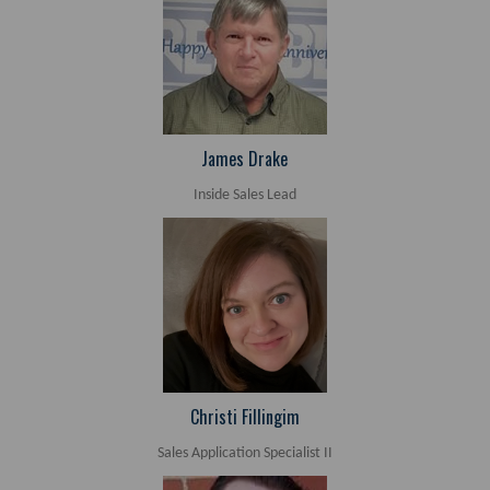
James Drake
Inside Sales Lead
Christi Fillingim
Sales Application Specialist II