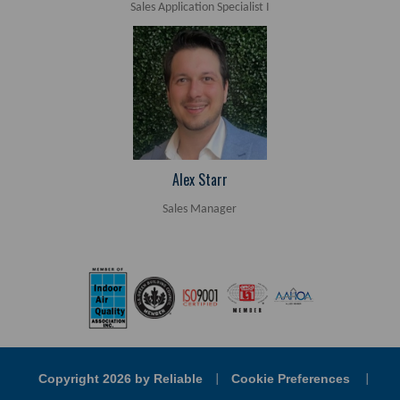
Sales Application Specialist I
Alex Starr
Sales Manager
Copyright 2026 by Reliable
Cookie Preferences
|
|