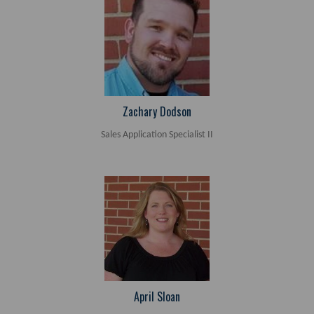
Zachary Dodson
Sales Application Specialist II
April Sloan