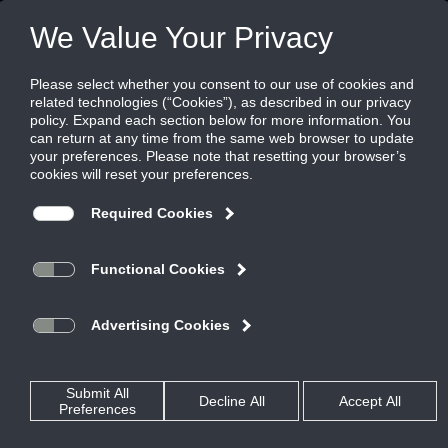
Welcome to Reliable Louvers
334.684.3621
800.508.1469
Toll Free: 800.624.3914
Our Sales Team
AT RELIABLE WE BUILD MORE THAN ARCHITECTURAL LOUVERS
We also build long lasting relationships with our customers. Since 1964
we’ve been supplying architectural and mechanical louvers for the
construction and hospitality industries.
When you trust your project to Reliable, you are working with an ISO 9001-
2008 certified company with more than 50 years of manufacturing
excellence. Our products are designed to your specifications, backed by our
experienced engineers and professional staff, and reflect our commitment
to high quality product standards.
With state of the art paint and anodizing finish lines, an in-house, full-