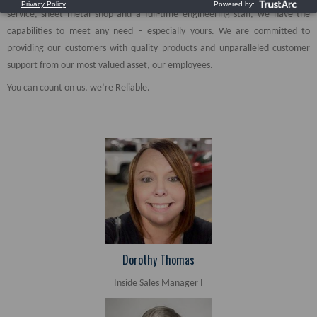
service, sheet metal shop and a full-time engineering staff, we have the
capabilities to meet any need – especially yours. We are committed to
providing our customers with quality products and unparalleled customer
support from our most valued asset, our employees.
You can count on us, we’re Reliable.
Dorothy Thomas
Inside Sales Manager I