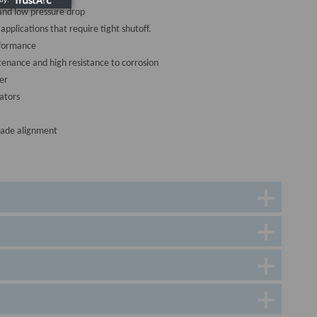
and low pressure drop
 applications that require tight shutoff.
rformance
tenance and high resistance to corrosion
er
ators
lade alignment