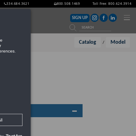
334.684.3621
800.508.1469
Toll Free: 800.624.3914
ITERATURE
SIGN UP
Catalog
Model
/
:445RDABL