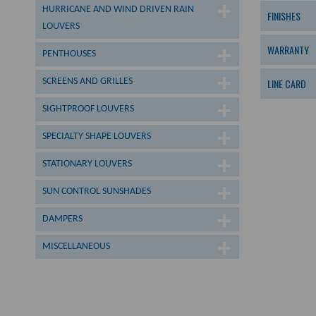
HURRICANE AND WIND DRIVEN RAIN
FINISHES
LOUVERS
WARRANTY
PENTHOUSES
SCREENS AND GRILLES
LINE CARD
SIGHTPROOF LOUVERS
SPECIALTY SHAPE LOUVERS
STATIONARY LOUVERS
SUN CONTROL SUNSHADES
DAMPERS
MISCELLANEOUS