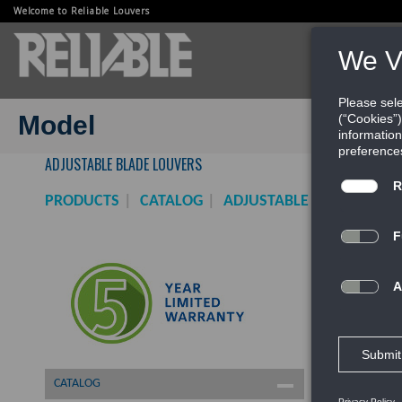
Welcome to Reliable Louvers
PRODUCTS
WEBINARS
Model
ADJUSTABLE BLADE LOUVERS
PRODUCTS
CATALOG
ADJUSTABLE BLADE LOUV
CATALOG