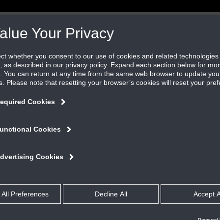
GALLERY
QUICK REFERENCE
WHO WE ARE
L
CONTACT US
REP LOCATOR
ERS
ALUMINUM DRAINABLE ADJUSTABLE
445RDABL
ADJUSTABLE BLADE LOUVER
Overview
PRODUCT FEATURES
The 445RDABL features: