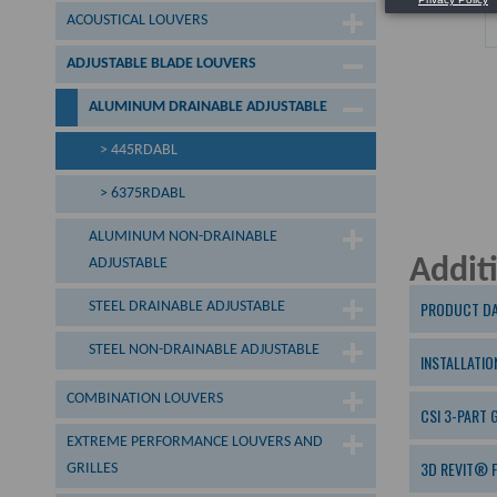
ACOUSTICAL LOUVERS
ADJUSTABLE BLADE LOUVERS
ALUMINUM DRAINABLE ADJUSTABLE
> 445RDABL
> 6375RDABL
ALUMINUM NON-DRAINABLE
Addit
ADJUSTABLE
PRODUCT DA
STEEL DRAINABLE ADJUSTABLE
STEEL NON-DRAINABLE ADJUSTABLE
INSTALLATIO
COMBINATION LOUVERS
CSI 3-PART 
EXTREME PERFORMANCE LOUVERS AND
3D REVIT® F
GRILLES