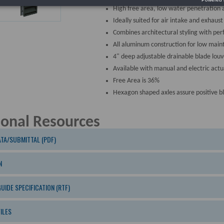
High free area, low water penetration 
Ideally suited for air intake and exhaust
Combines architectural styling with pe
All aluminum construction for low main
4" deep adjustable drainable blade louv
Available with manual and electric actu
Free Area is 36%
Hexagon shaped axles assure positive b
ional Resources
TA/SUBMITTAL (PDF)
N
GUIDE SPECIFICATION (RTF)
ILES